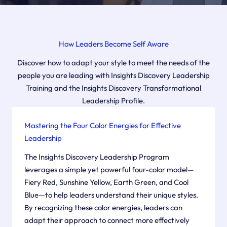
How Leaders Become Self Aware
Discover how to adapt your style to meet the needs of the
people you are leading with Insights Discovery Leadership
Training and the Insights Discovery Transformational
Leadership Profile.
Mastering the Four Color Energies for Effective
Leadership
The Insights Discovery Leadership Program
leverages a simple yet powerful four-color model—
Fiery Red, Sunshine Yellow, Earth Green, and Cool
Blue—to help leaders understand their unique styles.
By recognizing these color energies, leaders can
adapt their approach to connect more effectively