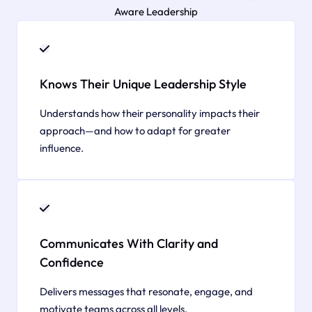
Aware Leadership
Knows Their Unique Leadership Style
Understands how their personality impacts their
approach—and how to adapt for greater
influence.
Communicates With Clarity and
Confidence
Delivers messages that resonate, engage, and
motivate teams across all levels.