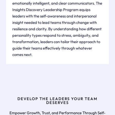
emotionally intelligent, and clear communicators. The
Insights Discovery Leadership Program equips
leaders with the self-awareness and interpersonal
insight needed to lead teams through change with
resilience and clarity. By understanding how different
personality types respond to stress, ambiguity, and
transformation, leaders can tailor their approach to
guide their teams effectively through whatever
comes next.
DEVELOP THE LEADERS YOUR TEAM
DESERVES
Empower Growth, Trust, and Performance Through Self-