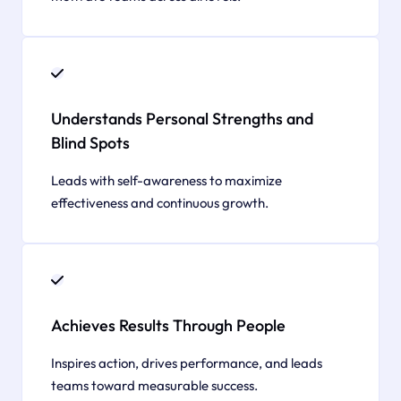
Understands Personal Strengths and
Blind Spots
Leads with self-awareness to maximize
effectiveness and continuous growth.
Achieves Results Through People
Inspires action, drives performance, and leads
teams toward measurable success.