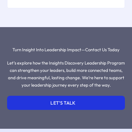
Turn Insight Into Leadership Impact—Contact Us Today
Let’s explore how the Insights Discovery Leadership Program
can strengthen your leaders, build more connected teams,
and drive meaningful, lasting change. We’re here to support
your leadership journey every step of the way.
LET’S TALK