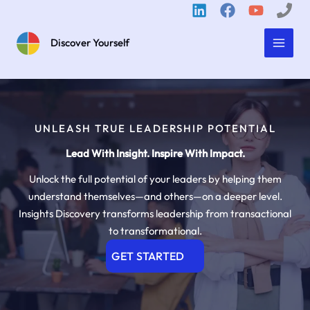
Skip
to
content
Discover Yourself
UNLEASH TRUE LEADERSHIP POTENTIAL
Lead With Insight. Inspire With Impact.
Unlock the full potential of your leaders by helping them
understand themselves—and others—on a deeper level.
Insights Discovery transforms leadership from transactional
to transformational.
GET STARTED