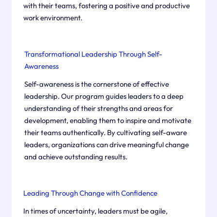
with their teams, fostering a positive and productive
work environment. ​
Transformational Leadership Through Self-
Awareness
Self-awareness is the cornerstone of effective
leadership. Our program guides leaders to a deep
understanding of their strengths and areas for
development, enabling them to inspire and motivate
their teams authentically. By cultivating self-aware
leaders, organizations can drive meaningful change
and achieve outstanding results. ​
Leading Through Change with Confidence
In times of uncertainty, leaders must be agile,