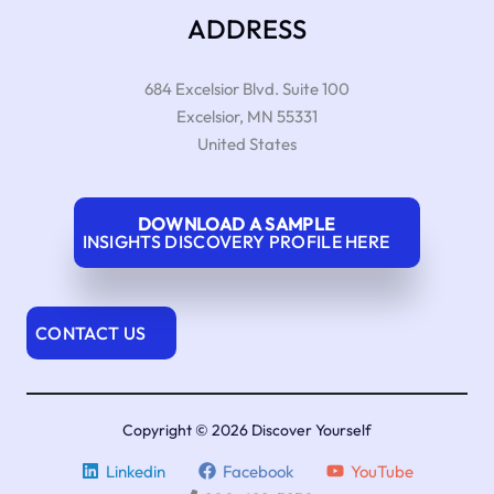
ADDRESS
684 Excelsior Blvd. Suite 100
Excelsior
,
MN
55331
United States
DOWNLOAD A SAMPLE
INSIGHTS DISCOVERY PROFILE HERE
CONTACT US
Copyright © 2026 Discover Yourself
Linkedin
Facebook
YouTube