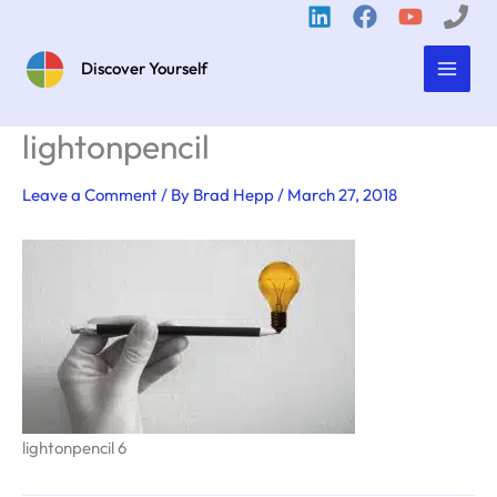
Skip
to
content
Discover Yourself
lightonpencil
Leave a Comment
/ By
Brad Hepp
/
March 27, 2018
lightonpencil 6