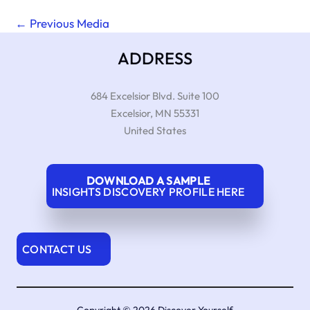
←
Previous Media
ADDRESS
684 Excelsior Blvd. Suite 100
Excelsior
,
MN
55331
United States
DOWNLOAD A SAMPLE
INSIGHTS DISCOVERY PROFILE HERE
CONTACT US