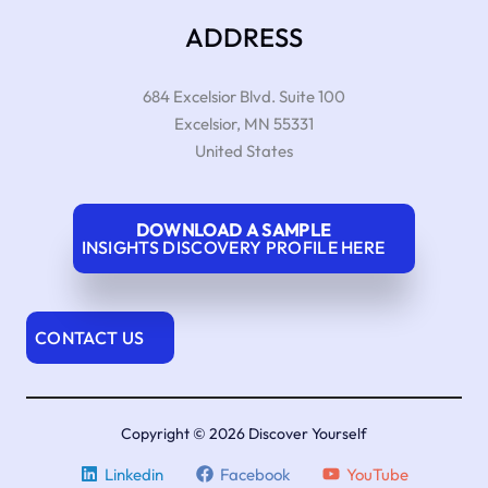
ADDRESS
684 Excelsior Blvd. Suite 100
Excelsior
,
MN
55331
United States
DOWNLOAD A SAMPLE
INSIGHTS DISCOVERY PROFILE HERE
CONTACT US
Copyright © 2026 Discover Yourself
Linkedin
Facebook
YouTube