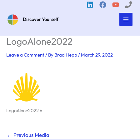
Skip
to
content
Discover Yourself
LogoAlone2022
Leave a Comment
/ By
Brad Hepp
/
March 29, 2022
LogoAlone2022 6
←
Previous Media