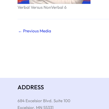
Verbal Versus NonVerbal 6
←
Previous Media
ADDRESS
684 Excelsior Blvd. Suite 100
Excelsior
,
MN
55331