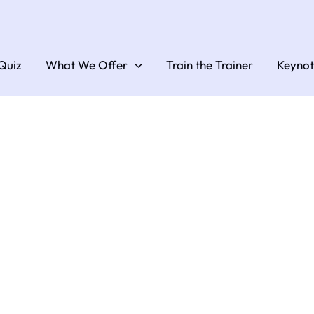
Quiz
What We Offer
Train the Trainer
Keynot