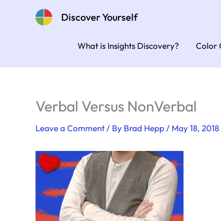
Skip
Discover Yourself
to
content
What is Insights Discovery?
Color 
Verbal Versus NonVerbal
Leave a Comment
/ By
Brad Hepp
/
May 18, 2018