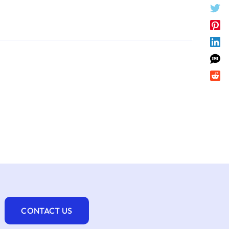
CONTACT US