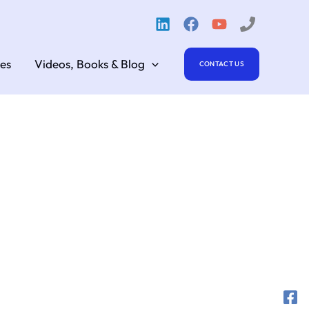
es
Videos, Books & Blog
CONTACT US