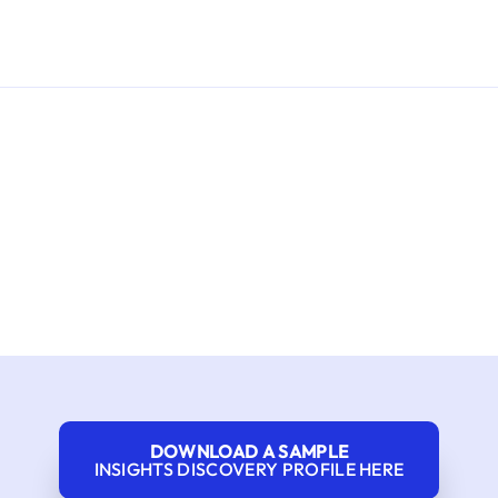
DOWNLOAD A SAMPLE
INSIGHTS DISCOVERY PROFILE HERE