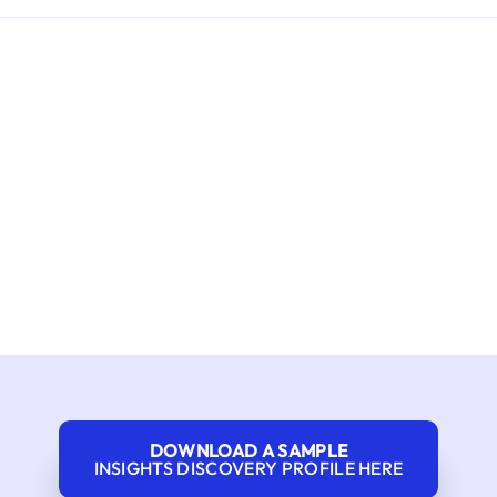
DOWNLOAD A SAMPLE
INSIGHTS DISCOVERY PROFILE HERE