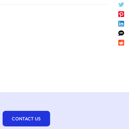
CONTACT US