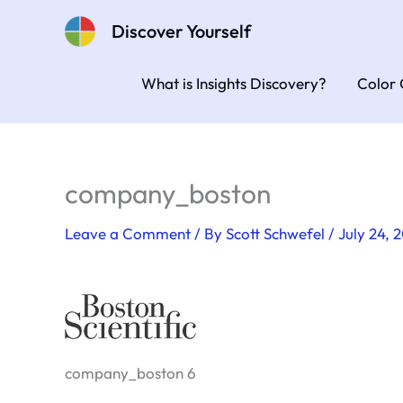
Skip
Discover Yourself
to
content
What is Insights Discovery?
Color 
company_boston
Leave a Comment
/ By
Scott Schwefel
/
July 24, 
company_boston 6