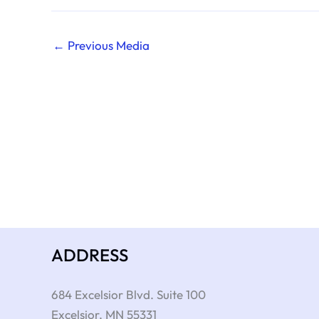
←
Previous Media
ADDRESS
684 Excelsior Blvd. Suite 100
Excelsior
,
MN
55331