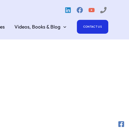
es
Videos, Books & Blog
CONTACT US