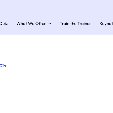
Quiz
What We Offer
Train the Trainer
Keynot
2014