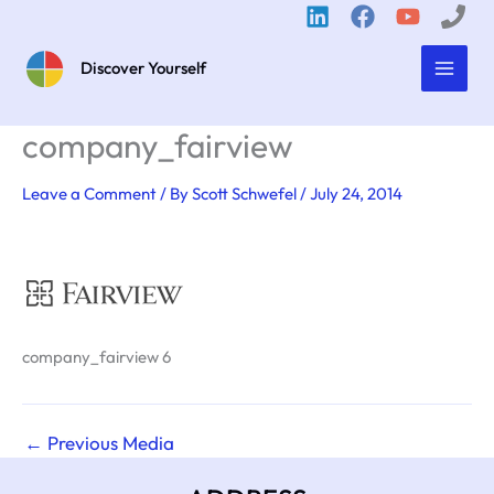
Skip
to
content
Discover Yourself
company_fairview
Leave a Comment
/ By
Scott Schwefel
/
July 24, 2014
company_fairview 6
←
Previous Media