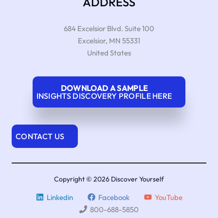
ADDRESS
684 Excelsior Blvd. Suite 100
Excelsior
,
MN
55331
United States
DOWNLOAD A SAMPLE
INSIGHTS DISCOVERY PROFILE HERE
CONTACT US
Copyright © 2026 Discover Yourself
Linkedin
Facebook
YouTube
800-688-5850