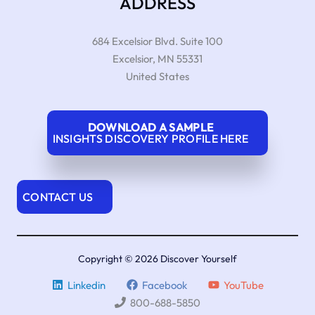
ADDRESS
684 Excelsior Blvd. Suite 100
Excelsior
,
MN
55331
United States
DOWNLOAD A SAMPLE
INSIGHTS DISCOVERY PROFILE HERE
CONTACT US
Copyright © 2026 Discover Yourself
Linkedin
Facebook
YouTube
800-688-5850