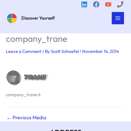
Skip
to
content
Discover Yourself
company_trane
Leave a Comment
/ By
Scott Schwefel
/
November 14, 2014
company_trane 6
←
Previous Media