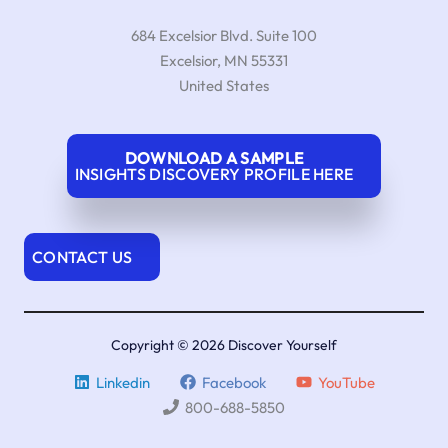
684 Excelsior Blvd. Suite 100
Excelsior
,
MN
55331
United States
DOWNLOAD A SAMPLE
INSIGHTS DISCOVERY PROFILE HERE
CONTACT US
Copyright © 2026 Discover Yourself
Linkedin
Facebook
YouTube
800-688-5850