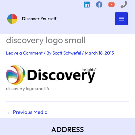
Skip
to
content
Discover Yourself
discovery logo small
Leave a Comment
/ By
Scott Schwefel
/
March 18, 2015
discovery logo small 6
←
Previous Media
ADDRESS