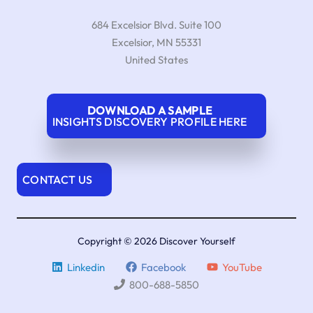
684 Excelsior Blvd. Suite 100
Excelsior
,
MN
55331
United States
DOWNLOAD A SAMPLE
INSIGHTS DISCOVERY PROFILE HERE
CONTACT US
Copyright © 2026 Discover Yourself
Linkedin
Facebook
YouTube
800-688-5850