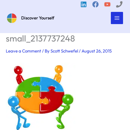
Skip
to
content
Discover Yourself
small_2137737248
Leave a Comment
/ By
Scott Schwefel
/
August 26, 2015