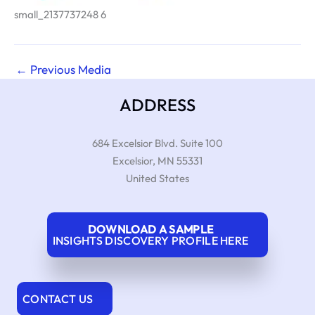
small_2137737248 6
←
Previous Media
ADDRESS
684 Excelsior Blvd. Suite 100
Excelsior
,
MN
55331
United States
DOWNLOAD A SAMPLE
INSIGHTS DISCOVERY PROFILE HERE
CONTACT US