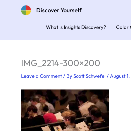
Skip
Discover Yourself
to
content
What is Insights Discovery?
Color 
IMG_2214-300×200
Leave a Comment
/ By
Scott Schwefel
/
August 1,