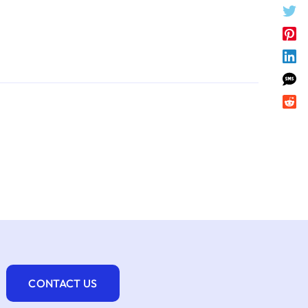
CONTACT US