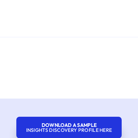
DOWNLOAD A SAMPLE
INSIGHTS DISCOVERY PROFILE HERE