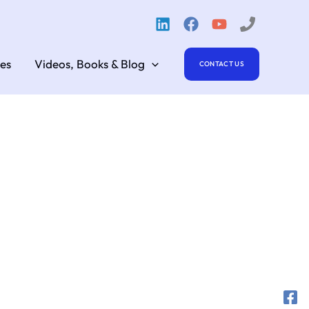
es
Videos, Books & Blog
CONTACT US