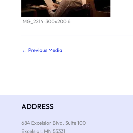
IMG_2214-300x200 6
←
Previous Media
ADDRESS
684 Excelsior Blvd. Suite 100
Excelsior
,
MN
55331