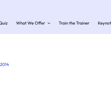
Quiz
What We Offer
Train the Trainer
Keynot
 2014