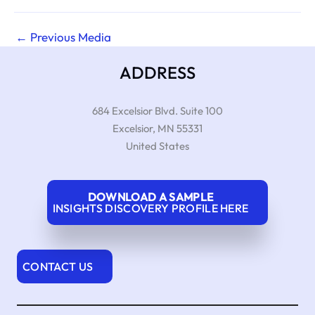
←
Previous Media
ADDRESS
684 Excelsior Blvd. Suite 100
Excelsior
,
MN
55331
United States
DOWNLOAD A SAMPLE
INSIGHTS DISCOVERY PROFILE HERE
CONTACT US