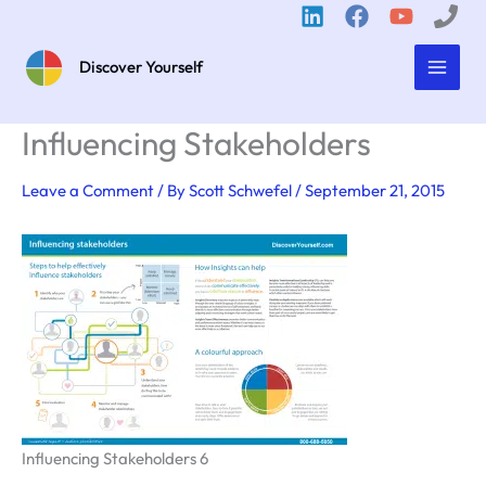
Skip
to
content
Discover Yourself
Influencing Stakeholders
Leave a Comment
/ By
Scott Schwefel
/
September 21, 2015
Influencing Stakeholders 6