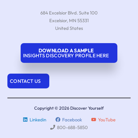
684 Excelsior Blvd. Suite 100
Excelsior
,
MN
55331
United States
DOWNLOAD A SAMPLE
INSIGHTS DISCOVERY PROFILE HERE
CONTACT US
Copyright © 2026 Discover Yourself
Linkedin
Facebook
YouTube
800-688-5850