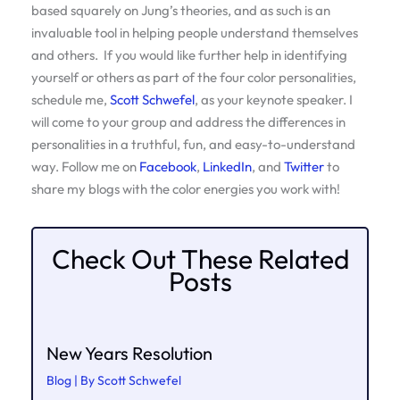
based squarely on Jung’s theories, and as such is an
invaluable tool in helping people understand themselves
and others. If you would like further help in identifying
yourself or others as part of the four color personalities,
schedule me,
Scott Schwefel
, as your keynote speaker. I
will come to your group and address the differences in
personalities in a truthful, fun, and easy-to-understand
way. Follow me on
Facebook
,
LinkedIn
, and
Twitter
to
share my blogs with the color energies you work with!
Check Out These Related
Posts
New Years Resolution
Blog
| By
Scott Schwefel