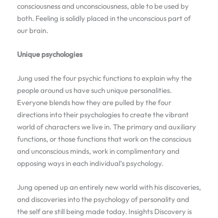
consciousness and unconsciousness, able to be used by
both. Feeling is solidly placed in the unconscious part of
our brain.
Unique psychologies
Jung used the four psychic functions to explain why the
people around us have such unique personalities.
Everyone blends how they are pulled by the four
directions into their psychologies to create the vibrant
world of characters we live in. The primary and auxiliary
functions, or those functions that work on the conscious
and unconscious minds, work in complimentary and
opposing ways in each individual’s psychology.
Jung opened up an entirely new world with his discoveries,
and discoveries into the psychology of personality and
the self are still being made today. Insights Discovery is