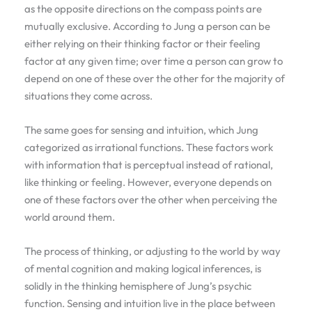
as the opposite directions on the compass points are
mutually exclusive. According to Jung a person can be
either relying on their thinking factor or their feeling
factor at any given time; over time a person can grow to
depend on one of these over the other for the majority of
situations they come across.
The same goes for sensing and intuition, which Jung
categorized as irrational functions. These factors work
with information that is perceptual instead of rational,
like thinking or feeling. However, everyone depends on
one of these factors over the other when perceiving the
world around them.
The process of thinking, or adjusting to the world by way
of mental cognition and making logical inferences, is
solidly in the thinking hemisphere of Jung’s psychic
function. Sensing and intuition live in the place between