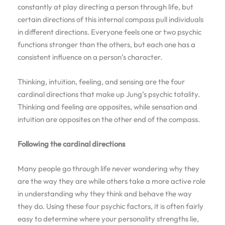
constantly at play directing a person through life, but
certain directions of this internal compass pull individuals
in different directions. Everyone feels one or two psychic
functions stronger than the others, but each one has a
consistent influence on a person’s character.
Thinking, intuition, feeling, and sensing are the four
cardinal directions that make up Jung’s psychic totality.
Thinking and feeling are opposites, while sensation and
intuition are opposites on the other end of the compass.
Following the cardinal directions
Many people go through life never wondering why they
are the way they are while others take a more active role
in understanding why they think and behave the way
they do. Using these four psychic factors, it is often fairly
easy to determine where your personality strengths lie,