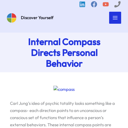
Skip
to
content
Discover Yourself
Internal Compass
Directs Personal
Behavior
Carl Jung’s idea of psychic totality looks something like a
compass- each direction points to an unconscious or
conscious set of functions that influence a person’s
external behaviors. These internal compass points are