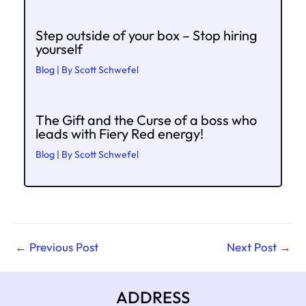
Step outside of your box – Stop hiring
yourself
Blog
| By
Scott Schwefel
The Gift and the Curse of a boss who
leads with Fiery Red energy!
Blog
| By
Scott Schwefel
←
Previous Post
Next Post
→
ADDRESS