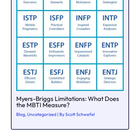
Myers-Briggs Limitations: What Does
the MBTI Measure?
Blog
,
Uncategorized
| By
Scott Schwefel