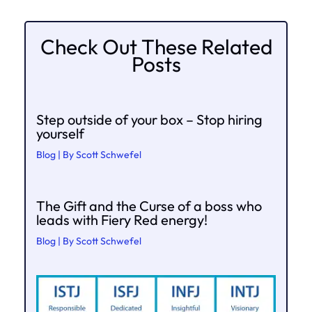
Check Out These Related
Posts
Step outside of your box – Stop hiring
yourself
Blog
| By
Scott Schwefel
The Gift and the Curse of a boss who
leads with Fiery Red energy!
Blog
| By
Scott Schwefel