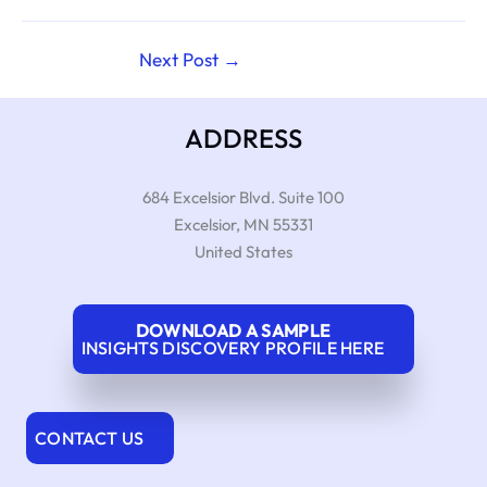
Next Post
→
ADDRESS
684 Excelsior Blvd. Suite 100
Excelsior
,
MN
55331
United States
DOWNLOAD A SAMPLE
INSIGHTS DISCOVERY PROFILE HERE
CONTACT US