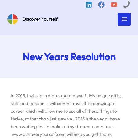
Skip
to
content
Discover Yourself
New Years Resolution
In 2015, I will learn more about myself. My unique gifts,
skills and passion. I will commit myself to pursuing a
career which will allow me to use all of these things to
thrive, rather than just survive. 2015 is the year I have
been waiting for to make all my dreams come true.
www.discoveryourself.com will help you get there.