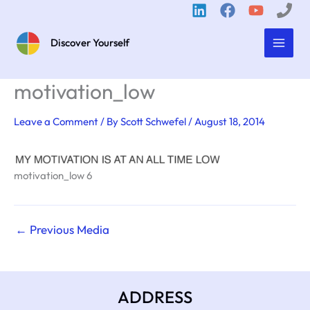
Skip
to
content
Discover Yourself
motivation_low
Leave a Comment
/ By
Scott Schwefel
/
August 18, 2014
motivation_low 6
←
Previous Media
ADDRESS