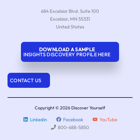
684 Excelsior Blvd. Suite 100
Excelsior
,
MN
55331
United States
DOWNLOAD A SAMPLE
INSIGHTS DISCOVERY PROFILE HERE
CONTACT US
Copyright © 2026 Discover Yourself
Linkedin
Facebook
YouTube
800-688-5850