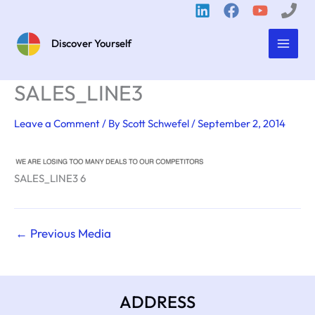
Skip
to
content
Discover Yourself
SALES_LINE3
Leave a Comment
/ By
Scott Schwefel
/
September 2, 2014
SALES_LINE3 6
←
Previous Media
ADDRESS