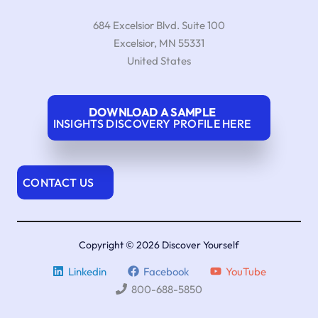
684 Excelsior Blvd. Suite 100
Excelsior
,
MN
55331
United States
DOWNLOAD A SAMPLE
INSIGHTS DISCOVERY PROFILE HERE
CONTACT US
Copyright © 2026 Discover Yourself
Linkedin
Facebook
YouTube
800-688-5850