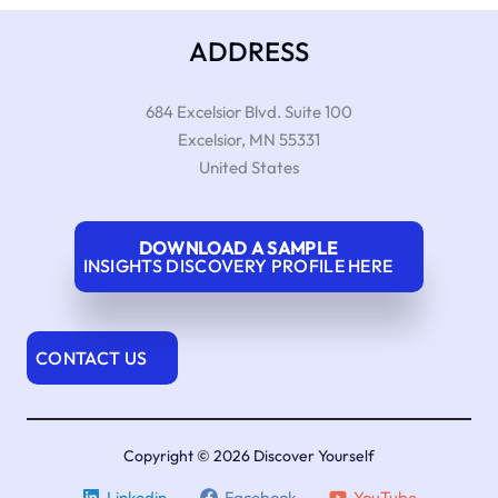
ADDRESS
684 Excelsior Blvd. Suite 100
Excelsior
,
MN
55331
United States
DOWNLOAD A SAMPLE
INSIGHTS DISCOVERY PROFILE HERE
CONTACT US
Copyright © 2026 Discover Yourself
Linkedin
Facebook
YouTube