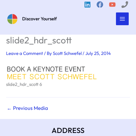
Skip
to
content
Discover Yourself
slide2_hdr_scott
Leave a Comment
/ By
Scott Schwefel
/
July 25, 2014
slide2_hdr_scott 6
←
Previous Media
ADDRESS