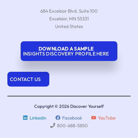
684 Excelsior Blvd. Suite 100
Excelsior
,
MN
55331
United States
DOWNLOAD A SAMPLE
INSIGHTS DISCOVERY PROFILE HERE
CONTACT US
Copyright © 2026 Discover Yourself
Linkedin
Facebook
YouTube
800-688-5850