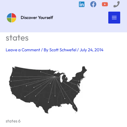
Skip
to
content
Discover Yourself
states
Leave a Comment
/ By
Scott Schwefel
/
July 24, 2014
states 6