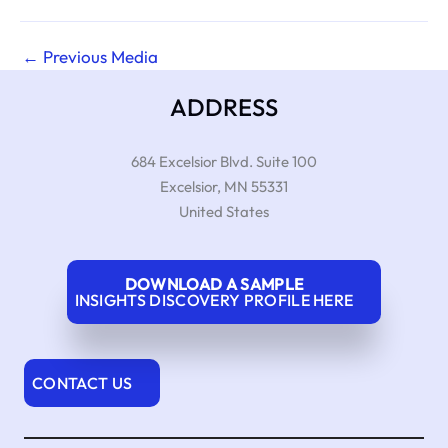
←
Previous Media
ADDRESS
684 Excelsior Blvd. Suite 100
Excelsior
,
MN
55331
United States
DOWNLOAD A SAMPLE
INSIGHTS DISCOVERY PROFILE HERE
CONTACT US