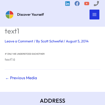
Skip
to
content
Discover Yourself
text1
Leave a Comment
/ By
Scott Schwefel
/
August 5, 2014
text1 6
←
Previous Media
ADDRESS