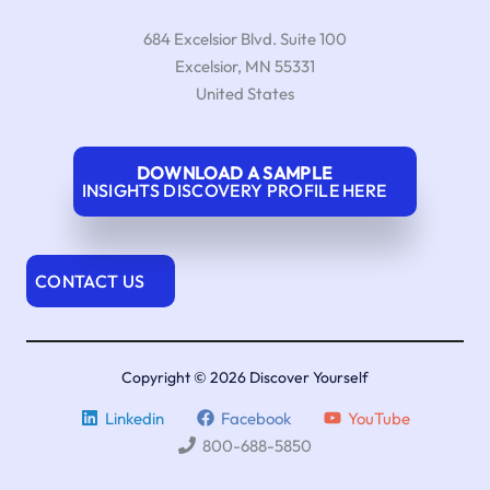
684 Excelsior Blvd. Suite 100
Excelsior
,
MN
55331
United States
DOWNLOAD A SAMPLE
INSIGHTS DISCOVERY PROFILE HERE
CONTACT US
Copyright © 2026 Discover Yourself
Linkedin
Facebook
YouTube
800-688-5850