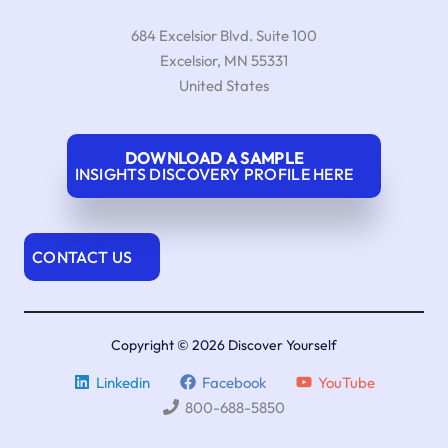
684 Excelsior Blvd. Suite 100
Excelsior
,
MN
55331
United States
DOWNLOAD A SAMPLE
INSIGHTS DISCOVERY PROFILE HERE
CONTACT US
Copyright © 2026 Discover Yourself
Linkedin
Facebook
YouTube
800-688-5850