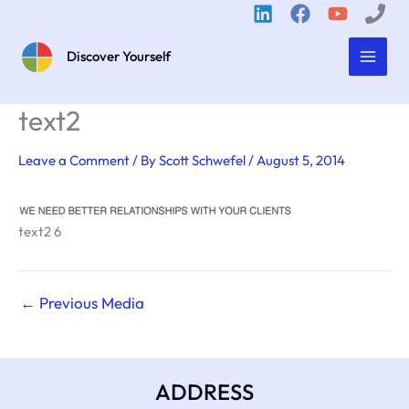
Skip
to
content
Discover Yourself
text2
Leave a Comment
/ By
Scott Schwefel
/
August 5, 2014
text2 6
←
Previous Media
ADDRESS