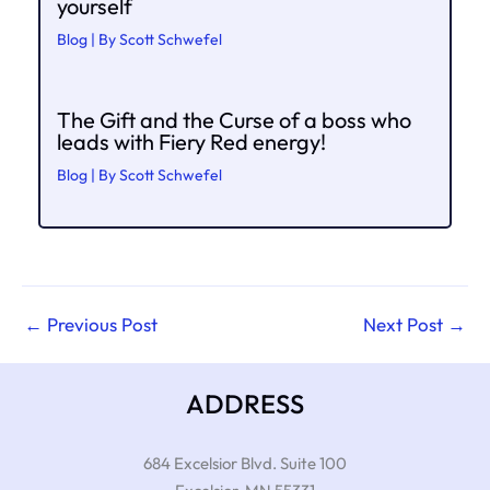
yourself
Blog
| By
Scott Schwefel
The Gift and the Curse of a boss who
leads with Fiery Red energy!
Blog
| By
Scott Schwefel
←
Previous Post
Next Post
→
ADDRESS
684 Excelsior Blvd. Suite 100