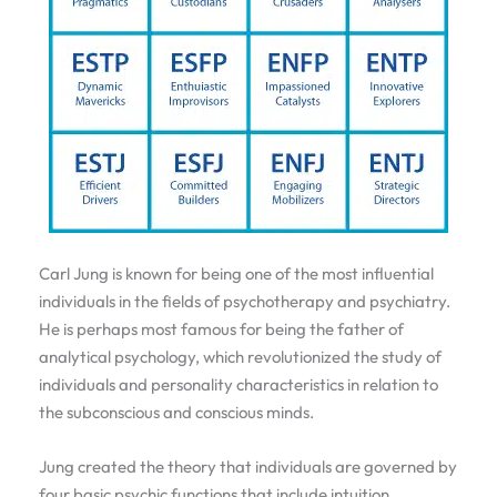
Carl Jung is known for being one of the most influential
individuals in the fields of psychotherapy and psychiatry.
He is perhaps most famous for being the father of
analytical psychology, which revolutionized the study of
individuals and personality characteristics in relation to
the subconscious and conscious minds.
Jung created the theory that individuals are governed by
four basic psychic functions that include intuition,