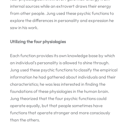
internal sources while an extrovert draws their energy
from other people. Jung used these psychic functions to
explore the differences in personality and expression he
saw in his work.
Utilizing the four physiologies
Each function provides its own knowledge base by which
an individual’s personality is allowed to shine through.
Jung used these psychic functions to classify the empirical
information he had gathered about individuals and their
characteristics; he was less interested in finding the
foundations of these physiologies in the human brain.
Jung theorized that the four psychic functions could
operate equally, but that people sometimes have
functions that operate stronger and more consciously
than the others.