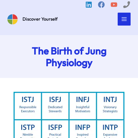
Skip
to
content
Discover Yourself
The Birth of Jung
Physiology