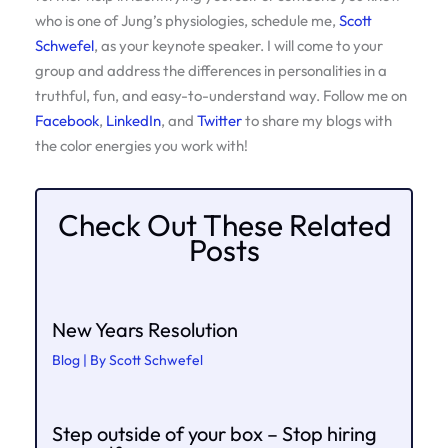
who is one of Jung’s physiologies, schedule me,
Scott
Schwefel
, as your keynote speaker. I will come to your
group and address the differences in personalities in a
truthful, fun, and easy-to-understand way. Follow me on
Facebook
,
LinkedIn
, and
Twitter
to share my blogs with
the color energies you work with!
Check Out These Related
Posts
New Years Resolution
Blog
| By
Scott Schwefel
Step outside of your box – Stop hiring