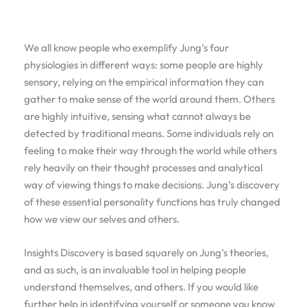
We all know people who exemplify Jung’s four
physiologies in different ways: some people are highly
sensory, relying on the empirical information they can
gather to make sense of the world around them. Others
are highly intuitive, sensing what cannot always be
detected by traditional means. Some individuals rely on
feeling to make their way through the world while others
rely heavily on their thought processes and analytical
way of viewing things to make decisions. Jung’s discovery
of these essential personality functions has truly changed
how we view our selves and others.
Insights Discovery is based squarely on Jung’s theories,
and as such, is an invaluable tool in helping people
understand themselves, and others. If you would like
further help in identifying yourself or someone you know