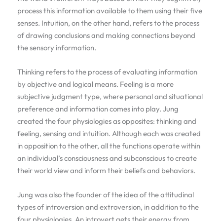
process this information available to them using their five
senses. Intuition, on the other hand, refers to the process
of drawing conclusions and making connections beyond
the sensory information.
Thinking refers to the process of evaluating information
by objective and logical means. Feeling is a more
subjective judgment type, where personal and situational
preference and information comes into play. Jung
created the four physiologies as opposites: thinking and
feeling, sensing and intuition. Although each was created
in opposition to the other, all the functions operate within
an individual’s consciousness and subconscious to create
their world view and inform their beliefs and behaviors.
Jung was also the founder of the idea of the attitudinal
types of introversion and extroversion, in addition to the
four physiologies. An introvert gets their energy from