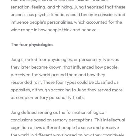
sensation, feeling, and thinking. Jung theorized that these
unconscious psychic functions could become conscious and
influence people’s personalities, which accounted for the
wide range in how people think and behave.
The four physiologies
Jung created four physiologies, or personality types as
they later became known, that influenced how people
perceived the world around them and how they
responded to it. These four types could be classified as
opposites, although according to Jung they served more
as complementary personality traits.
Jung defined sensing as the formation of logical
conclusions based on sensory perceptions. This intellectual
cognition allows different people to sense and perceive
the world in different ways based on how they cognitively