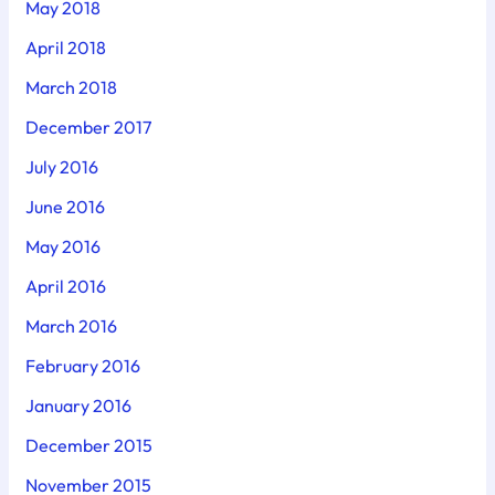
May 2018
April 2018
March 2018
December 2017
July 2016
June 2016
May 2016
April 2016
March 2016
February 2016
January 2016
December 2015
November 2015