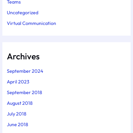
Teams
Uncategorized
Virtual Communication
Archives
September 2024
April 2023
September 2018
August 2018
July 2018
June 2018