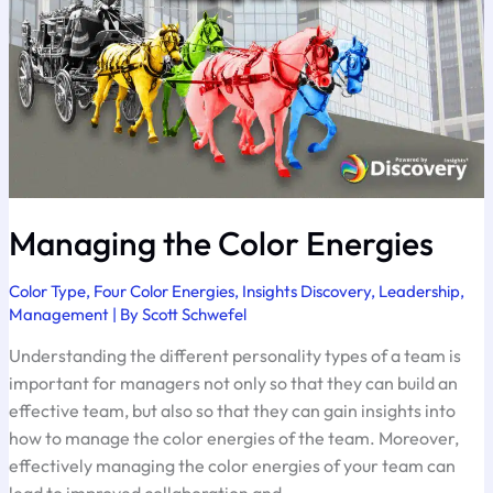
Managing the Color Energies
Color Type
,
Four Color Energies
,
Insights Discovery
,
Leadership
,
Management
| By
Scott Schwefel
Understanding the different personality types of a team is
important for managers not only so that they can build an
effective team, but also so that they can gain insights into
how to manage the color energies of the team. Moreover,
effectively managing the color energies of your team can
lead to improved collaboration and