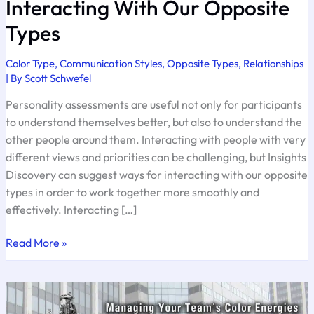
Interacting With Our Opposite
Types
Color Type
,
Communication Styles
,
Opposite Types
,
Relationships
| By
Scott Schwefel
Personality assessments are useful not only for participants
to understand themselves better, but also to understand the
other people around them. Interacting with people with very
different views and priorities can be challenging, but Insights
Discovery can suggest ways for interacting with our opposite
types in order to work together more smoothly and
effectively. Interacting […]
Interacting
Read More »
With
Our
Opposite
Types