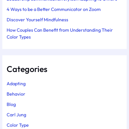
4 Ways to be a Better Communicator on Zoom
Discover Yourself Mindfulness
How Couples Can Benefit from Understanding Their
Color Types
Categories
Adapting
Behavior
Blog
Carl Jung
Color Type