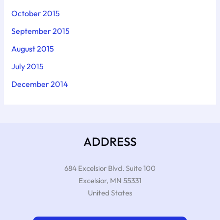
October 2015
September 2015
August 2015
July 2015
December 2014
ADDRESS
684 Excelsior Blvd. Suite 100
Excelsior
,
MN
55331
United States