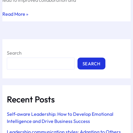
Managing
Read More »
the
Color
Energies
Search
SEARCH
Recent Posts
Self-aware Leadership: How to Develop Emotional
Intelligence and Drive Business Success
Leadership communication styles: Adapting to Others