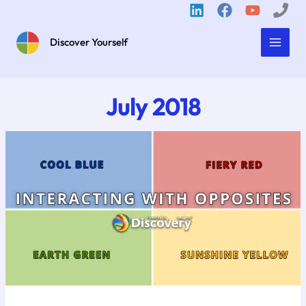
Skip
to
content
Discover Yourself
July 2018