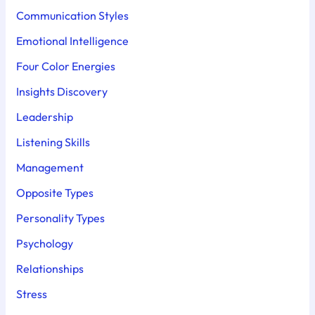
Communication Styles
Emotional Intelligence
Four Color Energies
Insights Discovery
Leadership
Listening Skills
Management
Opposite Types
Personality Types
Psychology
Relationships
Stress