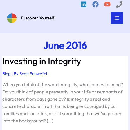
Skip
to
content
Discover Yourself
June 2016
Investing in Integrity
Blog
| By
Scott Schwefel
When you think of the word integrity, what comes to mind?
Do you think of people presently in your life or remnants of
characters from days gone by? Is integrity a real and
concrete character trait that is being encouraged by our
families and societies, or is it something that we’ve pushed
into the background? […]