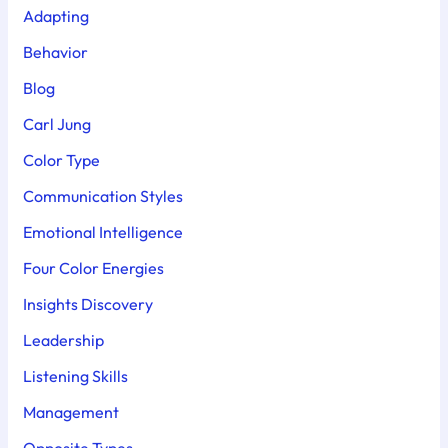
Adapting
Behavior
Blog
Carl Jung
Color Type
Communication Styles
Emotional Intelligence
Four Color Energies
Insights Discovery
Leadership
Listening Skills
Management