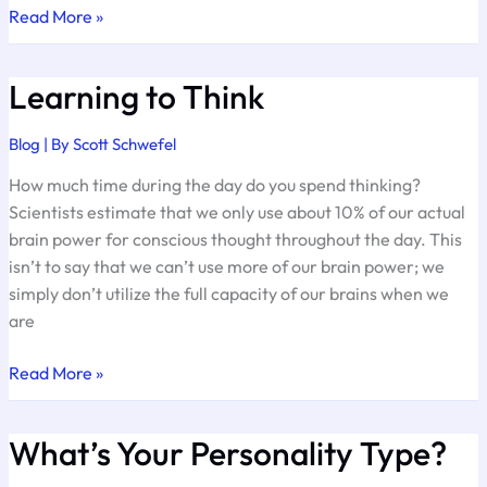
Investing
Read More »
in
Integrity
Learning to Think
Blog
| By
Scott Schwefel
How much time during the day do you spend thinking?
Scientists estimate that we only use about 10% of our actual
brain power for conscious thought throughout the day. This
isn’t to say that we can’t use more of our brain power; we
simply don’t utilize the full capacity of our brains when we
are
Learning
Read More »
to
Think
What’s Your Personality Type?