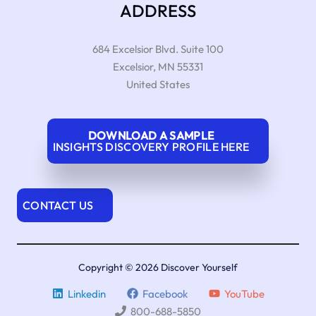
ADDRESS
684 Excelsior Blvd. Suite 100
Excelsior
,
MN
55331
United States
DOWNLOAD A SAMPLE
INSIGHTS DISCOVERY PROFILE HERE
CONTACT US
Copyright © 2026 Discover Yourself
Linkedin
Facebook
YouTube
800-688-5850