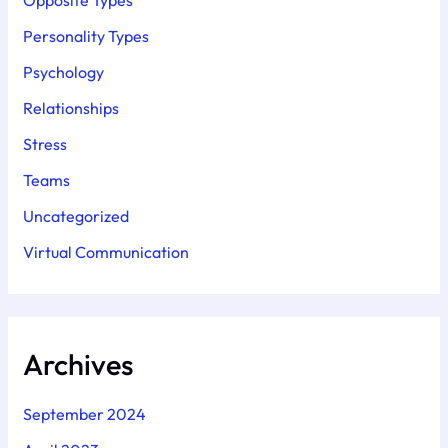
Opposite Types
Personality Types
Psychology
Relationships
Stress
Teams
Uncategorized
Virtual Communication
Archives
September 2024