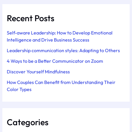
Recent Posts
Self-aware Leadership: How to Develop Emotional
Intelligence and Drive Business Success
Leadership communication styles: Adapting to Others
4 Ways to be a Better Communicator on Zoom
Discover Yourself Mindfulness
How Couples Can Benefit from Understanding Their
Color Types
Categories