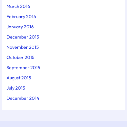
March 2016
February 2016
January 2016
December 2015
November 2015
October 2015
September 2015
August 2015
July 2015
December 2014