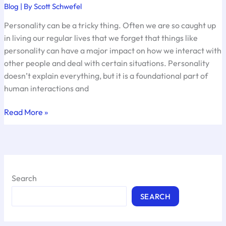
Blog
| By
Scott Schwefel
Personality can be a tricky thing. Often we are so caught up
in living our regular lives that we forget that things like
personality can have a major impact on how we interact with
other people and deal with certain situations. Personality
doesn’t explain everything, but it is a foundational part of
human interactions and
What’s
Read More »
Your
Personality
Type?
Search
SEARCH