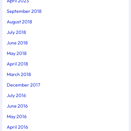
April 2023
September 2018
August 2018
July 2018
June 2018
May 2018
April 2018
March 2018
December 2017
July 2016
June 2016
May 2016
April 2016