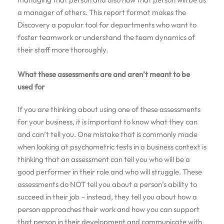
a manager of others. This report format makes the
Discovery a popular tool for departments who want to
foster teamwork or understand the team dynamics of
their staff more thoroughly.
What these assessments are and aren’t meant to be
used for
If you are thinking about using one of these assessments
for your business, it is important to know what they can
and can’t tell you. One mistake that is commonly made
when looking at psychometric tests in a business context is
thinking that an assessment can tell you who will be a
good performer in their role and who will struggle. These
assessments do NOT tell you about a person’s ability to
succeed in their job – instead, they tell you about how a
person approaches their work and how you can support
that person in their development and communicate with