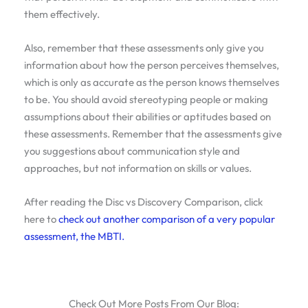
them effectively.
Also, remember that these assessments only give you
information about how the person perceives themselves,
which is only as accurate as the person knows themselves
to be. You should avoid stereotyping people or making
assumptions about their abilities or aptitudes based on
these assessments. Remember that the assessments give
you suggestions about communication style and
approaches, but not information on skills or values.
After reading the Disc vs Discovery Comparison, click
here to
check out another comparison of a very popular
assessment, the MBTI.
Check Out More Posts From Our Blog: