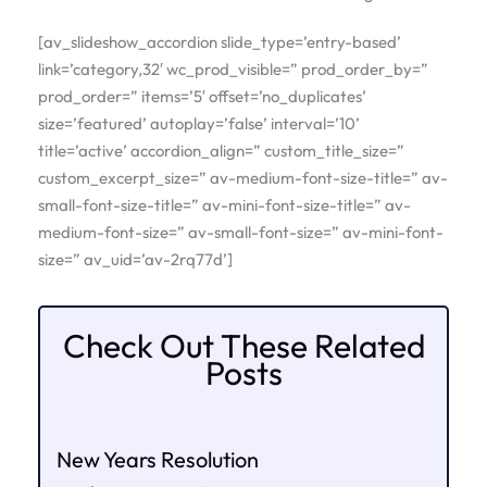
[av_slideshow_accordion slide_type=’entry-based’
link=’category,32′ wc_prod_visible=” prod_order_by=”
prod_order=” items=’5′ offset=’no_duplicates’
size=’featured’ autoplay=’false’ interval=’10’
title=’active’ accordion_align=” custom_title_size=”
custom_excerpt_size=” av-medium-font-size-title=” av-
small-font-size-title=” av-mini-font-size-title=” av-
medium-font-size=” av-small-font-size=” av-mini-font-
size=” av_uid=’av-2rq77d’]
Check Out These Related
Posts
New Years Resolution