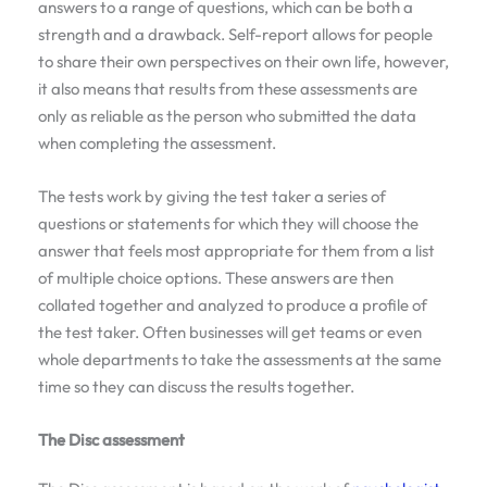
answers to a range of questions, which can be both a
strength and a drawback. Self-report allows for people
to share their own perspectives on their own life, however,
it also means that results from these assessments are
only as reliable as the person who submitted the data
when completing the assessment.
The tests work by giving the test taker a series of
questions or statements for which they will choose the
answer that feels most appropriate for them from a list
of multiple choice options. These answers are then
collated together and analyzed to produce a profile of
the test taker. Often businesses will get teams or even
whole departments to take the assessments at the same
time so they can discuss the results together.
The Disc assessment