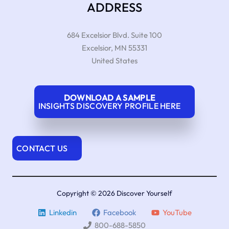
ADDRESS
684 Excelsior Blvd. Suite 100
Excelsior
,
MN
55331
United States
DOWNLOAD A SAMPLE
INSIGHTS DISCOVERY PROFILE HERE
CONTACT US
Copyright © 2026 Discover Yourself
Linkedin
Facebook
YouTube
800-688-5850