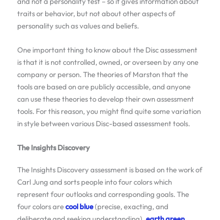
and not a personality test – so it gives information about
traits or behavior, but not about other aspects of
personality such as values and beliefs.
One important thing to know about the Disc assessment
is that it is not controlled, owned, or overseen by any one
company or person. The theories of Marston that the
tools are based on are publicly accessible, and anyone
can use these theories to develop their own assessment
tools. For this reason, you might find quite some variation
in style between various Disc-based assessment tools.
The Insights Discovery
The Insights Discovery assessment is based on the work of
Carl Jung and sorts people into four colors which
represent four outlooks and corresponding goals. The
four colors are
cool blue
(precise, exacting, and
deliberate and seeking understanding),
earth green