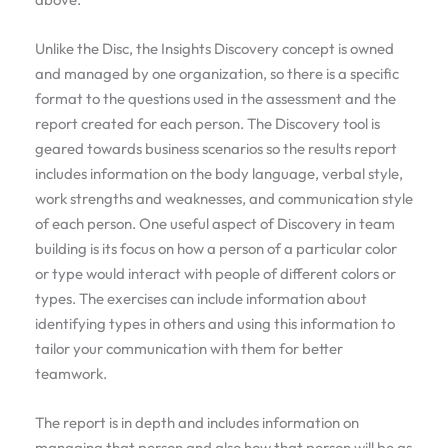
Unlike the Disc, the Insights Discovery concept is owned
and managed by one organization, so there is a specific
format to the questions used in the assessment and the
report created for each person. The Discovery tool is
geared towards business scenarios so the results report
includes information on the body language, verbal style,
work strengths and weaknesses, and communication style
of each person. One useful aspect of Discovery in team
building is its focus on how a person of a particular color
or type would interact with people of different colors or
types. The exercises can include information about
identifying types in others and using this information to
tailor your communication with them for better
teamwork.
The report is in depth and includes information on
managing that person and also how that person will be as