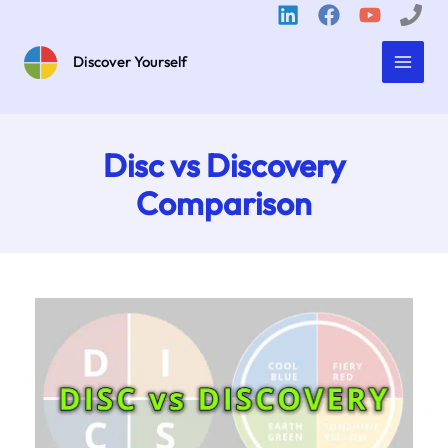
Skip
to
content
Discover Yourself
Disc vs Discovery
Comparison