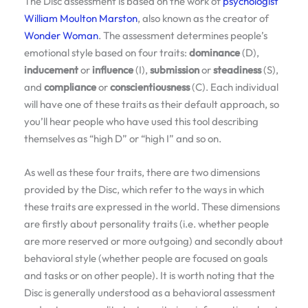
The Disc assessment is based on the work of
psychologist
William Moulton Marston
, also known as the creator of
Wonder Woman
. The assessment determines people’s
emotional style based on four traits:
dominance
(D),
inducement
or
influence
(I),
submission
or
steadiness
(S),
and
compliance
or
conscientiousness
(C). Each individual
will have one of these traits as their default approach, so
you’ll hear people who have used this tool describing
themselves as “high D” or “high I” and so on.
As well as these four traits, there are two dimensions
provided by the Disc, which refer to the ways in which
these traits are expressed in the world. These dimensions
are firstly about personality traits (i.e. whether people
are more reserved or more outgoing) and secondly about
behavioral style (whether people are focused on goals
and tasks or on other people). It is worth noting that the
Disc is generally understood as a behavioral assessment