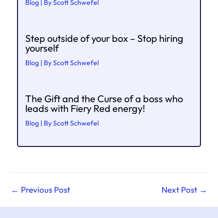
Blog
| By
Scott Schwefel
Step outside of your box – Stop hiring
yourself
Blog
| By
Scott Schwefel
The Gift and the Curse of a boss who
leads with Fiery Red energy!
Blog
| By
Scott Schwefel
←
Previous Post
Next Post
→