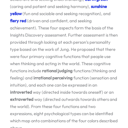
(caring and patient and seeking harmony),
sunshine
yellow
(fun and sociable and seeking recognition), and
fiery red
(driven and confident, and seeking
achievement). These four aspects form the basis of the
Insights Discovery assessment. Further assessment is then
provided through looking at each person’s personality
type based on the work of Jung. He proposed that there
were four primary cognitive functions that people use
when thinking and acting in the world. These cognitive
functions include
rational judging
functions (thinking and
feeling) and
irrational perceiving
function (sensation and
intuition), and each one can be expressed in an
introverted
way (directed inside towards oneself) or an
extraverted
way (directed outwards towards others and
the world). From these four functions and two
expressions, eight psychological types can be identified
which map onto combinations of the four colors described
above.