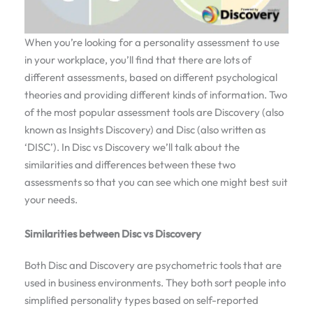
When you’re looking for a personality assessment to use
in your workplace, you’ll find that there are lots of
different assessments, based on different psychological
theories and providing different kinds of information. Two
of the most popular assessment tools are Discovery (also
known as Insights Discovery) and Disc (also written as
‘DISC’). In Disc vs Discovery we’ll talk about the
similarities and differences between these two
assessments so that you can see which one might best suit
your needs.
Similarities between Disc vs Discovery
Both Disc and Discovery are psychometric tools that are
used in business environments. They both sort people into
simplified personality types based on self-reported