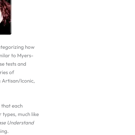
ategorizing how
imilar to Myers-
se tests and
ries of
 Artisan/Iconic,
 that each
r types, much like
ase Understand
ing.