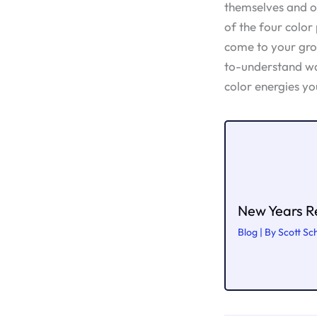
themselves and ot
of the four color
come to your grou
to-understand w
color energies yo
New Years Re
Blog
| By
Scott Sc