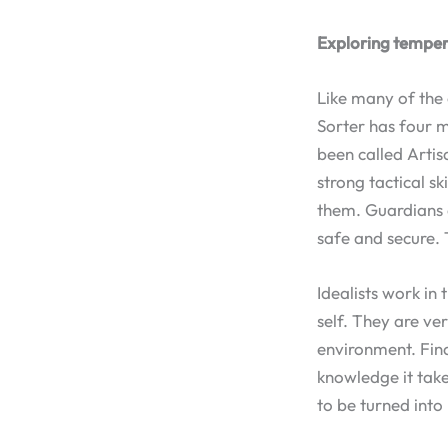
Exploring tempe
Like many of the
Sorter has four m
been called Artis
strong tactical s
them. Guardians 
safe and secure. 
Idealists work in
self. They are ve
environment. Fina
knowledge it take
to be turned into 