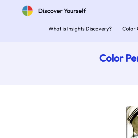
Skip
Discover Yourself
to
content
What is Insights Discovery?
Color 
Color Pe