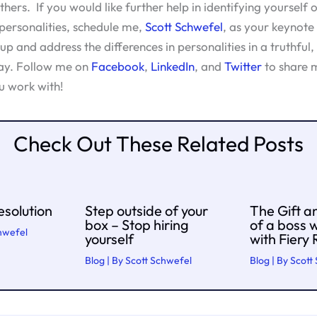
hers. If you would like further help in identifying yourself 
 personalities, schedule me,
Scott Schwefel
, as your keynote 
p and address the differences in personalities in a truthful,
ay. Follow me on
Facebook
,
LinkedIn
, and
Twitter
to share m
u work with!
Check Out These Related Posts
solution
Step outside of your
The Gift a
box – Stop hiring
of a boss 
hwefel
yourself
with Fiery
Blog
| By
Scott Schwefel
Blog
| By
Scott