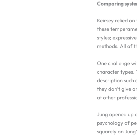
Comparing syst
Keirsey relied on
these temperament
styles; expressiv
methods. All of t
One challenge wit
character types.
description such 
they don’t give a
at other professi
Jung opened up an
psychology of per
squarely on Jung’