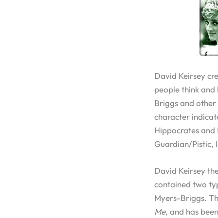
David Keirsey cr
people think and b
Briggs and other 
character indicat
Hippocrates and P
Guardian/Pistic, 
David Keirsey the
contained two typ
Myers-Briggs. T
Me
, and has bee