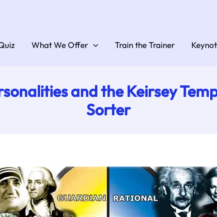
Quiz
What We Offer
Train the Trainer
Keynot
rsonalities and the Keirsey Te
Sorter