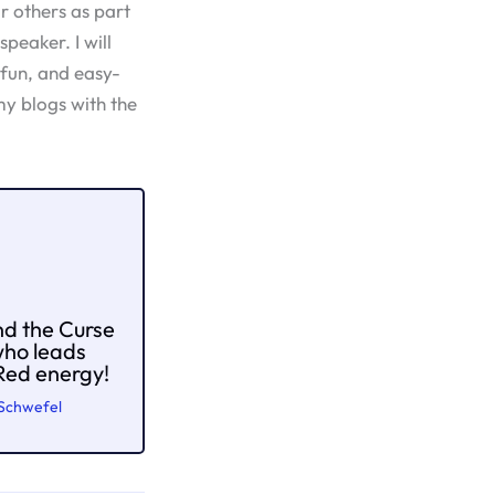
or others as part
speaker. I will
 fun, and easy-
y blogs with the
nd the Curse
who leads
 Red energy!
 Schwefel