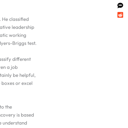
 He classified
ative leadership
matic working
Myers-Briggs test.
ssify different
ven a job
ainly be helpful,
e boxes or excel
to the
iscovery is based
le understand