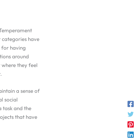
ey Temperament
r categories have
n for having
ations around
 where they feel
.
aintain a sense of
l social
a task and the
rojects that have