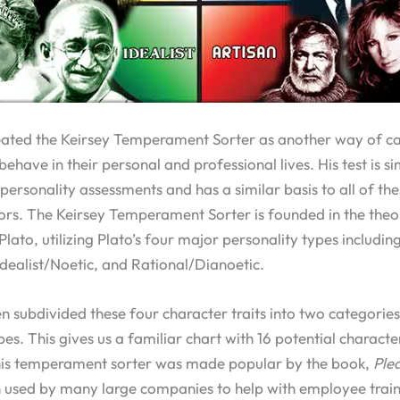
eated the Keirsey Temperament Sorter as another way of c
ehave in their personal and professional lives. His test is s
personality assessments and has a similar basis to all of the
ors. The Keirsey Temperament Sorter is founded in the theo
lato, utilizing Plato’s four major personality types including
Idealist/Noetic, and Rational/Dianoetic.
n subdivided these four character traits into two categories
es. This gives us a familiar chart with 16 potential characte
his temperament sorter was made popular by the book,
Ple
n used by many large companies to help with employee train