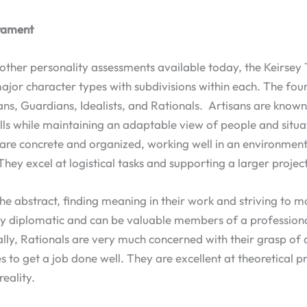
rament
 other personality assessments available today, the Keirs
ajor character types with subdivisions within each. The fou
ans, Guardians, Idealists, and Rationals. Artisans are know
kills while maintaining an adaptable view of people and situ
are concrete and organized, working well in an environment
They excel at logistical tasks and supporting a larger project
 the abstract, finding meaning in their work and striving to m
ry diplomatic and can be valuable members of a professiona
lly, Rationals are very much concerned with their grasp of 
s to get a job done well. They are excellent at theoretical p
reality.