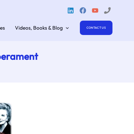
es
Videos, Books & Blog
CONTACT US
mperament