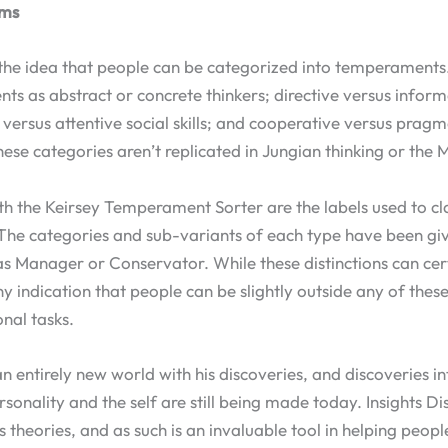
ems
 the idea that people can be categorized into temperaments.
s as abstract or concrete thinkers; directive versus inform
e versus attentive social skills; and cooperative versus prag
hese categories aren’t replicated in Jungian thinking or the 
h the Keirsey Temperament Sorter are the labels used to cla
 The categories and sub-variants of each type have been gi
as Manager or Conservator. While these distinctions can cert
ny indication that people can be slightly outside any of thes
onal tasks.
 entirely new world with his discoveries, and discoveries in
sonality and the self are still being made today. Insights D
s theories, and as such is an invaluable tool in helping peop